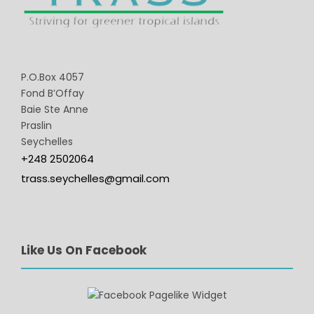
P.O.Box 4057
Fond B’Offay
Baie Ste Anne
Praslin
Seychelles
+248 2502064
trass.seychelles@gmail.com
Like Us On Facebook