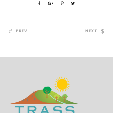
PREV
NEXT