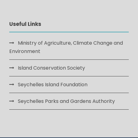
Useful Links
Ministry of Agriculture, Climate Change and
Environment
Island Conservation Society
Seychelles Island Foundation
Seychelles Parks and Gardens Authority