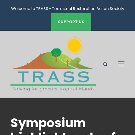
Welcome to TRASS - Terrestrial Restoration Action Society
of Seychelles
SUPPORT US
Symposium