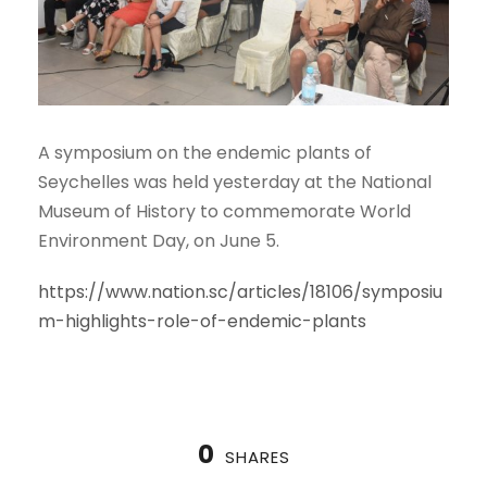
A symposium on the endemic plants of
Seychelles was held yesterday at the National
Museum of History to commemorate World
Environment Day, on June 5.
https://www.nation.sc/articles/18106/symposiu
m-highlights-role-of-endemic-plants
0
SHARES