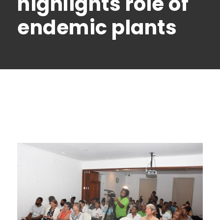
highlights role of
endemic plants